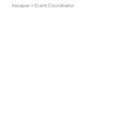
Inscaper + Event Coordinator