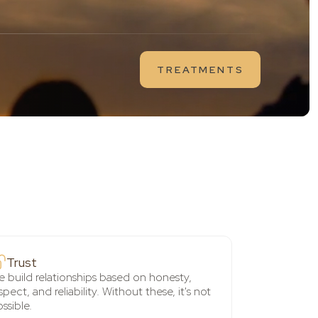
TREATMENTS
Trust
 build relationships based on honesty,
spect, and reliability. Without these, it's not
ssible.