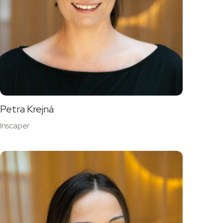
Petra Krejná
Inscaper