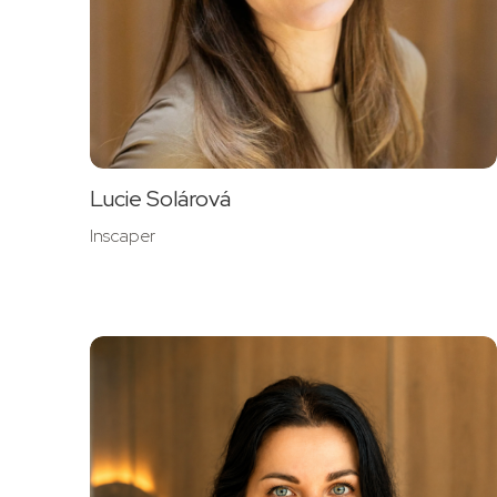
Lucie Solárová
Inscaper