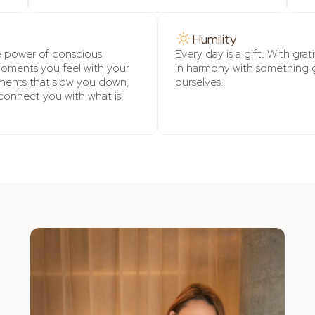
Humility
e power of conscious
Every day is a gift. With gra
moments you feel with your
in harmony with something 
ents that slow you down,
ourselves.
connect you with what is