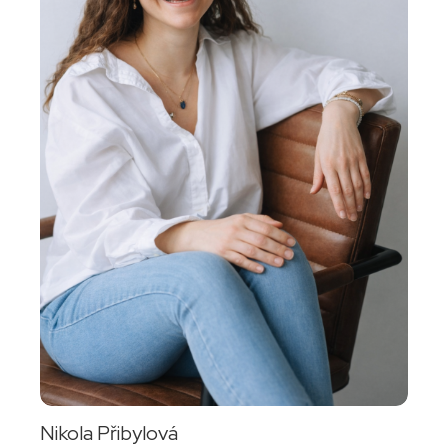
Nikola Přibylová