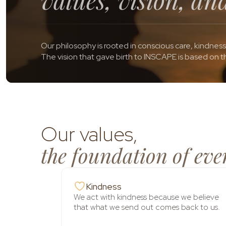
Our philosophy is rooted in conscious care, kindness
The vision that gave birth to INSCAPE is based on th
Our values,
the foundation of eve
Kindness
We act with kindness because we believe
that what we send out comes back to us.