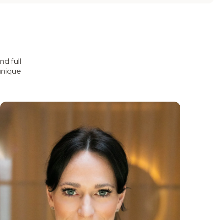
d full
unique