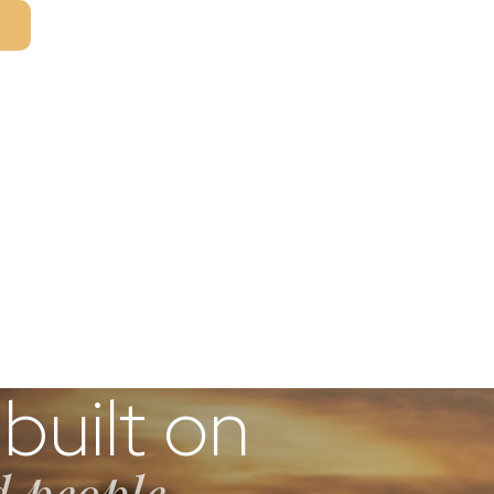
T
built on
d people