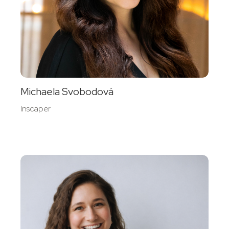
Michaela Svobodová
Inscaper