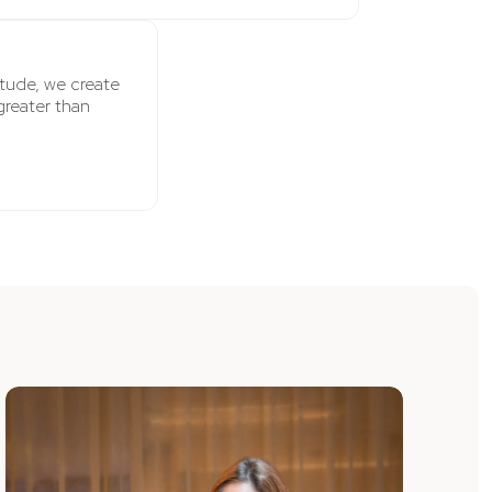
titude, we create
greater than