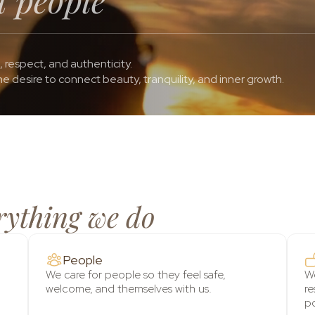
, respect, and authenticity.
e desire to connect beauty, tranquility, and inner growth.
rything we do
People
We care for people so they feel safe,
We
welcome, and themselves with us.
re
po