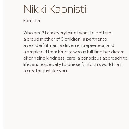
Nikki Kapnisti
Founder
Who am I? I am everything I want to be! I am
a proud mother of 3 children, a partner to
a wonderful man, a driven entrepreneur, and
a simple girl from Krupka who is fulfilling her dream
of bringing kindness, care, a conscious approach to
life, and especially to oneself, into this world! I am
a creator, just like you!