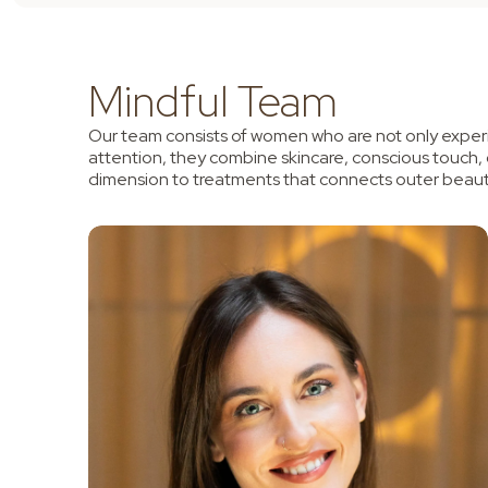
Mindful Team
Our team consists of women who are not only experi
attention, they combine skincare, conscious touch,
dimension to treatments that connects outer beaut