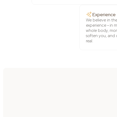
Experience
We believe in th
experience ‑ in 
whole body, mom
soften you, and 
real.