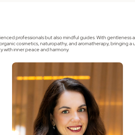
enced professionals but also mindful guides. With gentleness an
 organic cosmetics, naturopathy, and aromatherapy, bringing a 
y with inner peace and harmony.