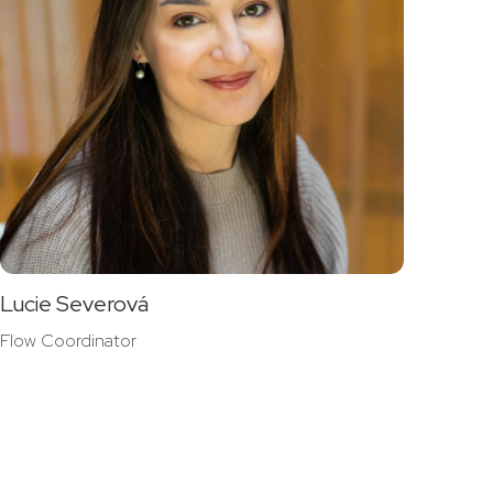
Lucie Severová
Flow Coordinator