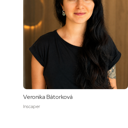
Veronika Bátorková
Inscaper