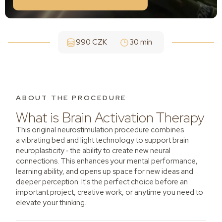
990 CZK
30 min
ABOUT THE PROCEDURE
What is Brain Activation Therapy
This original neurostimulation procedure combines
a vibrating bed and light technology to support brain
neuroplasticity ‑ the ability to create new neural
connections. This enhances your mental performance,
learning ability, and opens up space for new ideas and
deeper perception. It's the perfect choice before an
important project, creative work, or anytime you need to
elevate your thinking.