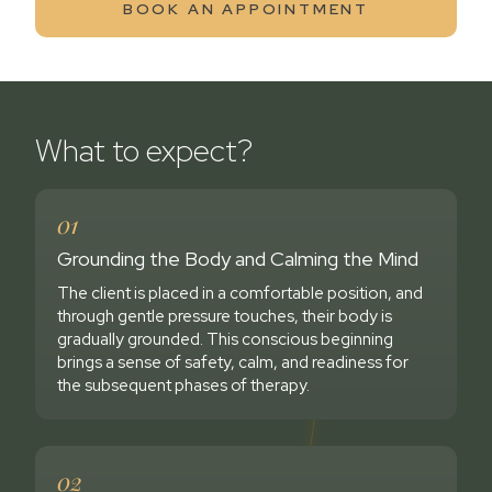
BOOK AN APPOINTMENT
What to expect?
01
Grounding the Body and Calming the Mind
The client is placed in a comfortable position, and
through gentle pressure touches, their body is
gradually grounded. This conscious beginning
brings a sense of safety, calm, and readiness for
the subsequent phases of therapy.
02