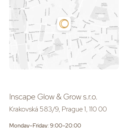
Inscape Glow & Grow s.r.o.
Krakovská 583/9, Prague 1, 110 00
Monday–Friday: 9:00–20:00