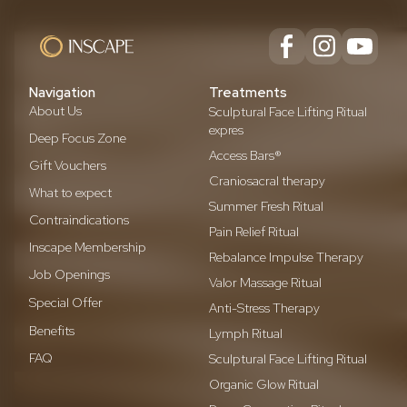
Navigation
Treatments
About Us
Sculptural Face Lifting Ritual
expres
Deep Focus Zone
Access Bars®
Gift Vouchers
Craniosacral therapy
What to expect
Summer Fresh Ritual
Contraindications
Pain Relief Ritual
Inscape Membership
Rebalance Impulse Therapy
Job Openings
Valor Massage Ritual
Special Offer
Anti-Stress Therapy
Benefits
Lymph Ritual
FAQ
Sculptural Face Lifting Ritual
Organic Glow Ritual