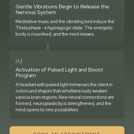
Gentle Vibrations Begin to Release the
Nervous System
Meditative music and the vibrating bed induce the
Theta phase ‑ a hypnagogic state. The energetic
body is nourished, and the mind relaxes.
03
Activation of Pulsed Light and Boost
Program
A headset with pulsed light immerses the client in
colors and shapes that simultaneously awaken
various brain regions. New neural connections are
formed, neuroplasticity is strengthened, and the
mind opens to new possibilities.