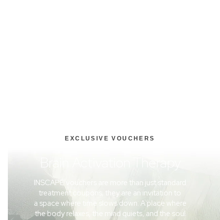
EXCLUSIVE VOUCHERS
Brain Activation Therapy
INSCAPE vouchers are more than just standard
treatment coupons; they are an invitation to
a space where time slows down. A place where
the body relaxes, the mind quiets, and the soul