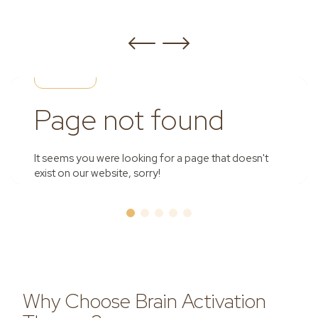
Why Choose Brain Activation