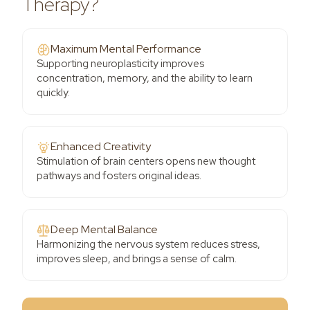
Therapy?
Maximum Mental Performance
Supporting neuroplasticity improves
concentration, memory, and the ability to learn
quickly.
Enhanced Creativity
Stimulation of brain centers opens new thought
pathways and fosters original ideas.
Deep Mental Balance
Harmonizing the nervous system reduces stress,
improves sleep, and brings a sense of calm.