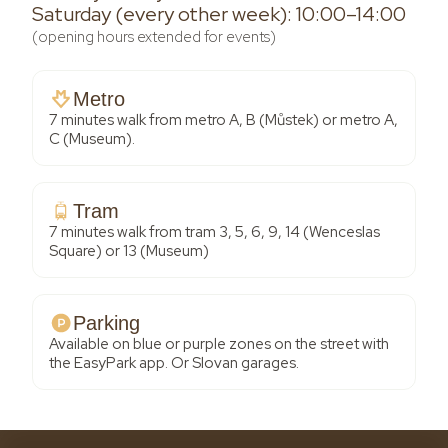
Saturday (every other week): 10:00–14:00
(opening hours extended for events)
Metro
7 minutes walk from metro A, B (Můstek) or metro A,
C (Museum).
Tram
7 minutes walk from tram 3, 5, 6, 9, 14 (Wenceslas
Square) or 13 (Museum)
Parking
Available on blue or purple zones on the street with
the EasyPark app. Or Slovan garages.