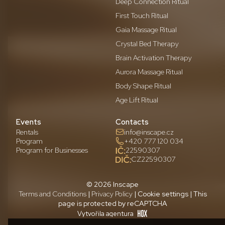
Deep Connection Ritual
First Touch Ritual
Gaia Massage Ritual
Crystal Bed Therapy
Brain Activation Therapy
Aurora Massage Ritual
Body Shape Ritual
Age Lift Ritual
Events
Contacts
Rentals
info@inscape.cz
Program
+420 777 120 034
Program for Businesses
22590307
CZ22590307
© 2026 Inscape
Terms and Conditions
|
Privacy Policy
| Cookie settings | This
page is protected by reCAPTCHA
Vytvořila agentura