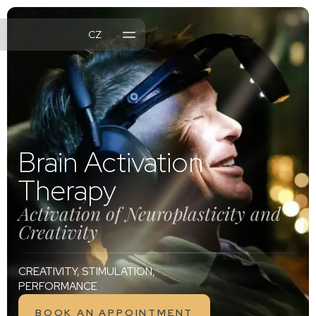
CZ
MENTS
NTS
L OFFER
Brain Activation
Therapy
Activation of Neuroplasticity and
Creativity
CREATIVITY, STIMULATION,
PERFORMANCE
BOOK AN APPOINTMENT