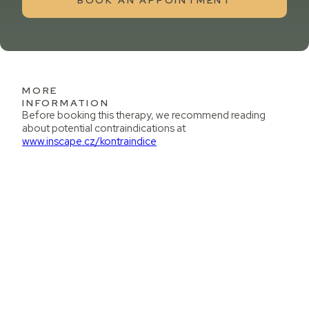
BOOK AN APPOINTMENT
MORE
INFORMATION
Before booking this therapy, we recommend reading
about potential contraindications at
www.inscape.cz/kontraindice