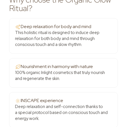
Ritual?
Deep relaxation for body and mind
This holistic ritual is designed to induce deep
relaxation for both body and mind through
conscious touch and a slow rhythm.
Nourishment in harmony with nature
100% organic Inlight cosmetics that truly nourish
and regenerate the skin.
INSCAPE experience
Deep relaxation and self-connection thanks to
a special protocol based on conscious touch and
energy work.