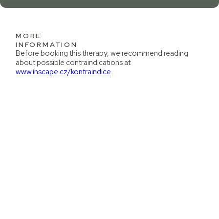
MORE
INFORMATION
Before booking this therapy, we recommend reading
about possible contraindications at
www.inscape.cz/kontraindice