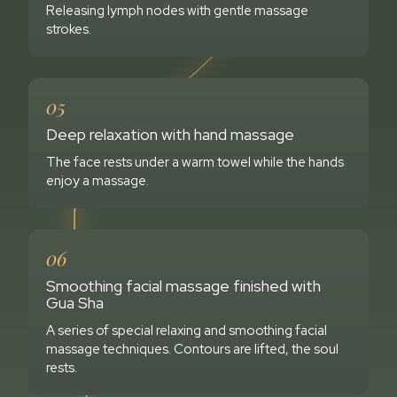
Releasing lymph nodes with gentle massage
strokes.
05
Deep relaxation with hand massage
The face rests under a warm towel while the hands
enjoy a massage.
06
Smoothing facial massage finished with
Gua Sha
A series of special relaxing and smoothing facial
massage techniques. Contours are lifted, the soul
rests.