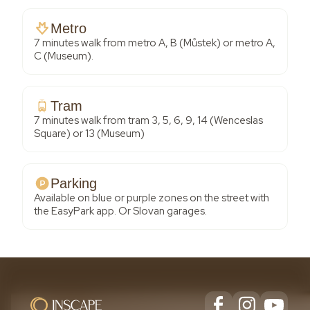
Metro
7 minutes walk from metro A, B (Můstek) or metro A,
C (Museum).
Tram
7 minutes walk from tram 3, 5, 6, 9, 14 (Wenceslas
Square) or 13 (Museum)
Parking
Available on blue or purple zones on the street with
the EasyPark app. Or Slovan garages.