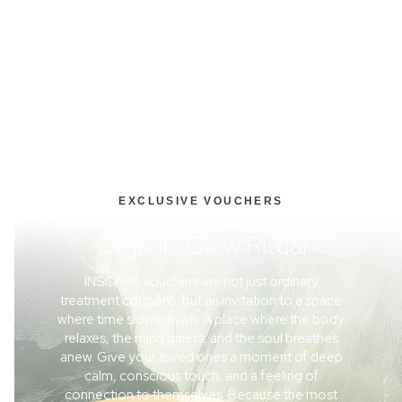
EXCLUSIVE VOUCHERS
Organic Glow Ritual
INSCAPE vouchers are not just ordinary
treatment coupons, but an invitation to a space
where time slows down. A place where the body
relaxes, the mind quiets, and the soul breathes
anew. Give your loved ones a moment of deep
calm, conscious touch, and a feeling of
connection to themselves. Because the most