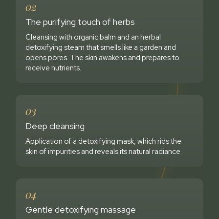
02
The purifying touch of herbs
Cleansing with organic balm and an herbal
detoxifying steam that smells like a garden and
opens pores. The skin awakens and prepares to
receive nutrients.
03
Deep cleansing
Application of a detoxifying mask, which rids the
skin of impurities and reveals its natural radiance.
04
Gentle detoxifying massage