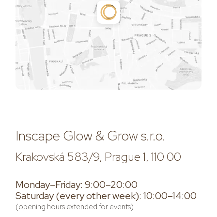
Inscape Glow & Grow s.r.o.
Krakovská 583/9, Prague 1, 110 00
Monday–Friday: 9:00–20:00
Saturday (every other week): 10:00–14:00
(opening hours extended for events)