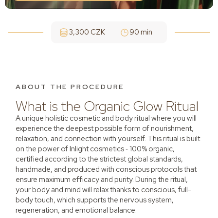
3,300 CZK
90 min
ABOUT THE PROCEDURE
What is the Organic Glow Ritual
A unique holistic cosmetic and body ritual where you will
experience the deepest possible form of nourishment,
relaxation, and connection with yourself. This ritual is built
on the power of Inlight cosmetics ‑ 100% organic,
certified according to the strictest global standards,
handmade, and produced with conscious protocols that
ensure maximum efficacy and purity. During the ritual,
your body and mind will relax thanks to conscious, full-
body touch, which supports the nervous system,
regeneration, and emotional balance.