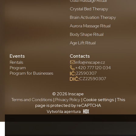
Gaia Massage Ritual
Crystal Bed Therapy
Brain Activation Therapy
Aurora Massage Ritual
Body Shape Ritual
Age Lift Ritual
Events
Contacts
Rentals
info@inscape.cz
Program
+420 777 120 034
Program for Businesses
22590307
CZ22590307
© 2026 Inscape
Terms and Conditions
|
Privacy Policy
| Cookie settings | This
page is protected by reCAPTCHA
Vytvořila agentura