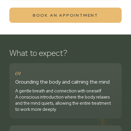
BOOK AN APPOINTMENT
What to expect?
01
Grounding the body and calming the mind
A gentle breath and connection with oneself.
A conscious introduction where the body relaxes
and the mind quiets, allowing the entire treatment
to work more deeply.