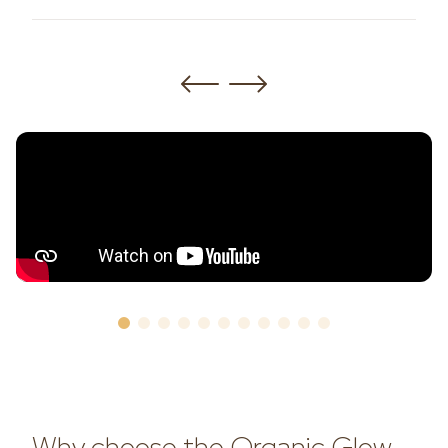
Why choose the Organic Glow