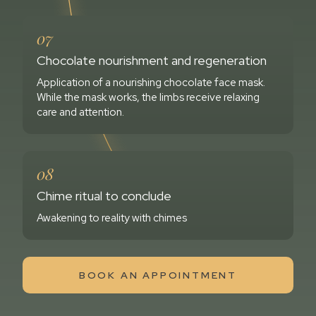
07
Chocolate nourishment and regeneration
Application of a nourishing chocolate face mask.
While the mask works, the limbs receive relaxing
care and attention.
08
Chime ritual to conclude
Awakening to reality with chimes
BOOK AN APPOINTMENT