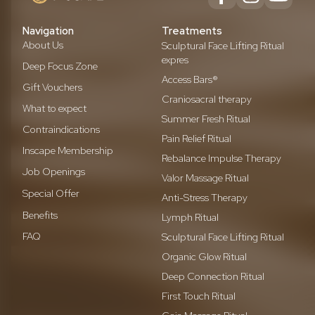
Navigation
Treatments
About Us
Sculptural Face Lifting Ritual
expres
Deep Focus Zone
Access Bars®
Gift Vouchers
Craniosacral therapy
What to expect
Summer Fresh Ritual
Contraindications
Pain Relief Ritual
Inscape Membership
Rebalance Impulse Therapy
Job Openings
Valor Massage Ritual
Special Offer
Anti-Stress Therapy
Benefits
Lymph Ritual
FAQ
Sculptural Face Lifting Ritual
Organic Glow Ritual
Deep Connection Ritual
First Touch Ritual