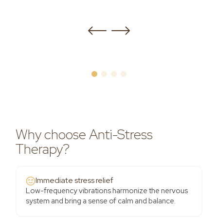
Why choose Anti-Stress
Therapy?
Immediate stress relief
Low-frequency vibrations harmonize the nervous
system and bring a sense of calm and balance.