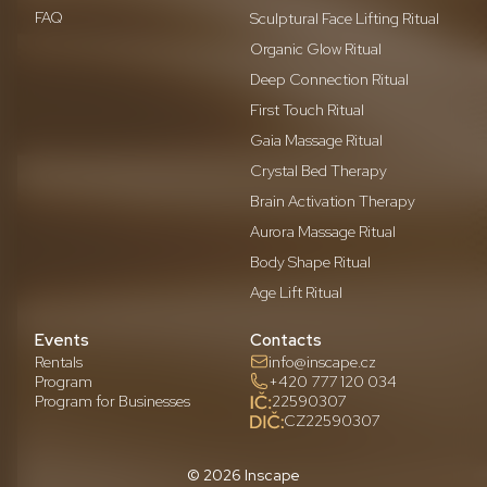
FAQ
Sculptural Face Lifting Ritual
Organic Glow Ritual
Deep Connection Ritual
First Touch Ritual
Gaia Massage Ritual
Crystal Bed Therapy
Brain Activation Therapy
Aurora Massage Ritual
Body Shape Ritual
Age Lift Ritual
Events
Contacts
Rentals
info@inscape.cz
Program
+420 777 120 034
Program for Businesses
22590307
CZ22590307
© 2026 Inscape