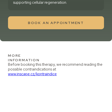
supporting cellular regeneration.
BOOK AN APPOINTMENT
MORE
INFORMATION
Before booking this therapy, we recommend reading the
possible contraindications at
www.inscape.cz/kontraindice