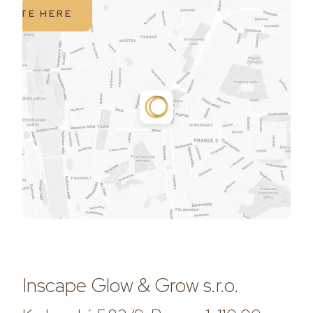
IGATE HERE
Inscape Glow & Grow s.r.o.