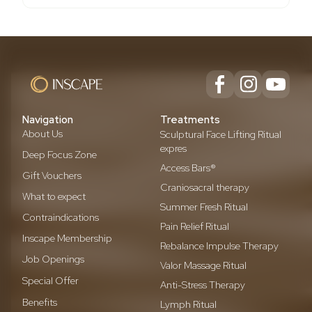
Navigation
Treatments
About Us
Sculptural Face Lifting Ritual
expres
Deep Focus Zone
Access Bars®
Gift Vouchers
Craniosacral therapy
What to expect
Summer Fresh Ritual
Contraindications
Pain Relief Ritual
Inscape Membership
Rebalance Impulse Therapy
Job Openings
Valor Massage Ritual
Special Offer
Anti-Stress Therapy
Benefits
Lymph Ritual