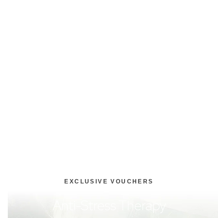
EXCLUSIVE VOUCHERS
Anti-Stress Therapy