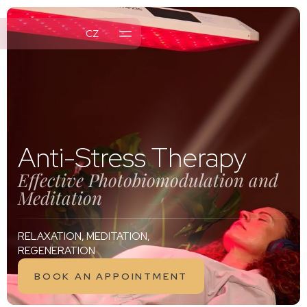
CZ
MENTS
NTS
L OFFER
Anti-Stress Therapy
Effective Photobiomodulation and
Meditation
RELAXATION, MEDITATION,
REGENERATION
BOOK AN APPOINTMENT