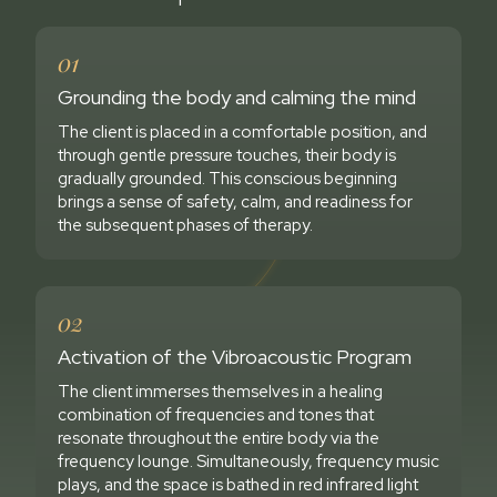
01
Grounding the body and calming the mind
The client is placed in a comfortable position, and
through gentle pressure touches, their body is
gradually grounded. This conscious beginning
brings a sense of safety, calm, and readiness for
the subsequent phases of therapy.
02
Activation of the Vibroacoustic Program
The client immerses themselves in a healing
combination of frequencies and tones that
resonate throughout the entire body via the
frequency lounge. Simultaneously, frequency music
plays, and the space is bathed in red infrared light