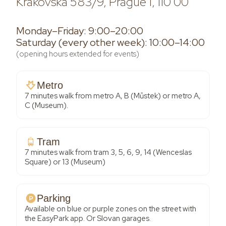
Krakovská 583/9, Prague 1, 110 00
Monday–Friday: 9:00–20:00
Saturday (every other week): 10:00–14:00
(opening hours extended for events)
Metro
7 minutes walk from metro A, B (Můstek) or metro A,
C (Museum).
Tram
7 minutes walk from tram 3, 5, 6, 9, 14 (Wenceslas
Square) or 13 (Museum)
Parking
Available on blue or purple zones on the street with
the EasyPark app. Or Slovan garages.