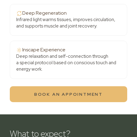
Deep Regeneration
Infrared light warms tissues, improves circulation,
and supports muscle and joint recovery.
Inscape Experience
Deep relaxation and self-connection through
a special protocol based on conscious touch and
energy work.
BOOK AN APPOINTMENT
What to expect?