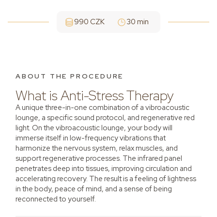
990 CZK
30 min
ABOUT THE PROCEDURE
What is Anti-Stress Therapy
A unique three-in-one combination of a vibroacoustic
lounge, a specific sound protocol, and regenerative red
light. On the vibroacoustic lounge, your body will
immerse itself in low-frequency vibrations that
harmonize the nervous system, relax muscles, and
support regenerative processes. The infrared panel
penetrates deep into tissues, improving circulation and
accelerating recovery. The result is a feeling of lightness
in the body, peace of mind, and a sense of being
reconnected to yourself.