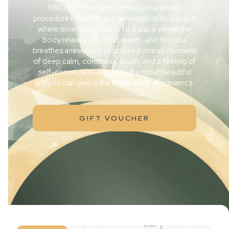
NSCAPE vouchers are not just ordinary
procedure coupons, but an invitation to a space
where time slows down. To a place where the
body relaxes, the mind quiets, and the soul
breathes anew. Give your loved ones a moment
of deep calm, conscious touch, and a feeling of
self-connection. Because the most beautiful
gift you can give is the experience of presence.
GIFT VOUCHER